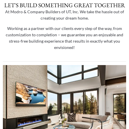
LET'S BUILD SOMETHING GREAT TOGETHER
At Modro & Company Builders of UT, Inc. We take the hassle out of
creating your dream home.
Working as a partner with our clients every step of the way, from
customization to completion – we guarantee you an enjoyable and
stress-free building experience that results in exactly what you
envisioned!