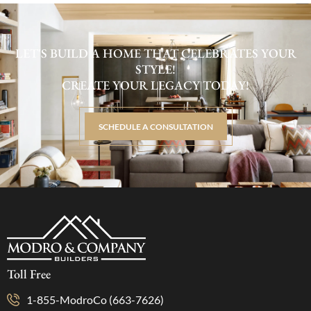
LET'S BUILD A HOME THAT CELEBRATES YOUR
STYLE!
CREATE YOUR LEGACY TODAY!
SCHEDULE A CONSULTATION
Toll Free
1-855-ModroCo (663-7626)