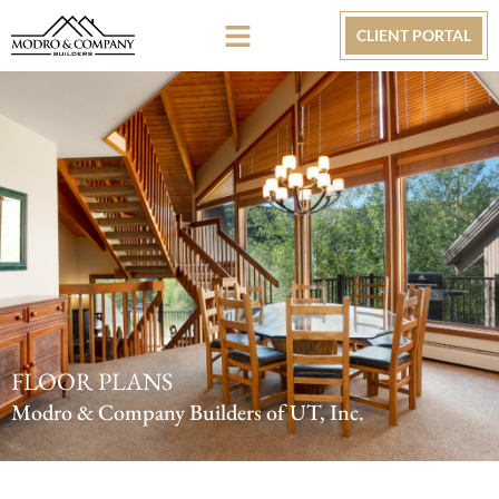
CLIENT PORTAL
FLOOR PLANS
Modro & Company Builders of UT, Inc.