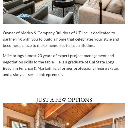
Owner of Modro & Company Builders of UT, Inc. is dedicated to
partnering with you to build a home that celebrates your style and
becomes a place to make memories to last a lifetime.
Mike brings almost 20 years of expert project management and
negotiation skills to the table. He is a graduate of Cal State Long
Beach in Finance & Marketing, a former professional figure skater,
and a six-year serial entrepreneur.
JUST A FEW OPTIONS