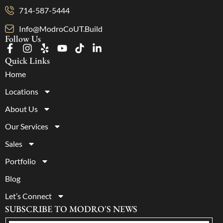
714-587-5444
Info@ModroCoUT.Build
Follow Us
Quick Links
Home
Locations
About Us
Our Services
Sales
Portfolio
Blog
Let’s Connect
SUBSCRIBE TO MODRO'S NEWS