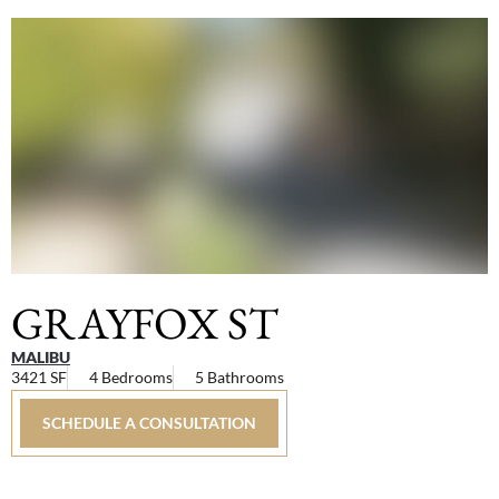
GRAYFOX ST
MALIBU
3421 SF
4 Bedrooms
5 Bathrooms
SCHEDULE A CONSULTATION