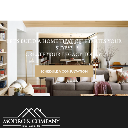
LET'S BUILD A HOME THAT CELEBRATES YOUR
STYLE!
CREATE YOUR LEGACY TODAY!
SCHEDULE A CONSULTATION