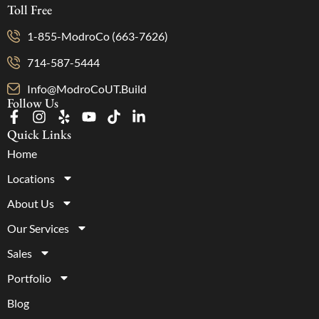
Toll Free
1-855-ModroCo (663-7626)
714-587-5444
Info@ModroCoUT.Build
Follow Us
Quick Links
Home
Locations
About Us
Our Services
Sales
Portfolio
Blog