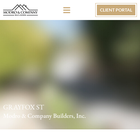
CLIENT PORTAL
GRAYFOX ST
Modro & Company Builders, Inc.